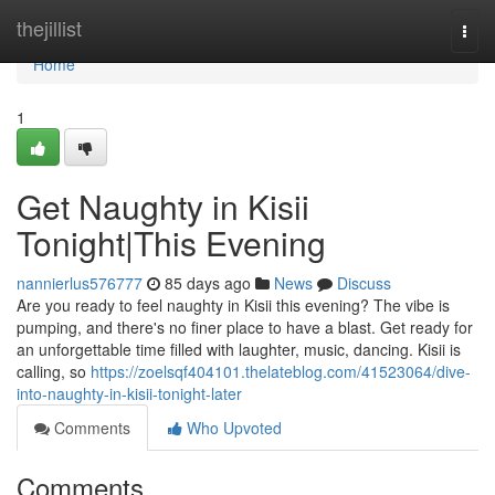
Home
thejillist
Togg
navi
Home
1
Get Naughty in Kisii
Tonight|This Evening
nannierlus576777
85 days ago
News
Discuss
Are you ready to feel naughty in Kisii this evening? The vibe is
pumping, and there's no finer place to have a blast. Get ready for
an unforgettable time filled with laughter, music, dancing. Kisii is
calling, so
https://zoelsqf404101.thelateblog.com/41523064/dive-
into-naughty-in-kisii-tonight-later
Comments
Who Upvoted
Comments