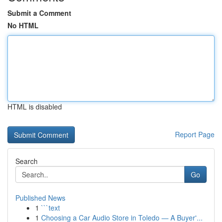
Submit a Comment
No HTML
HTML is disabled
Report Page
Search
Go
Published News
1
```text
1
Choosing a Car Audio Store in Toledo — A Buyer'...