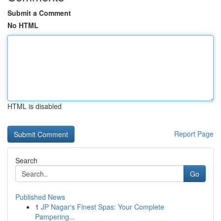
Submit a Comment
No HTML
HTML is disabled
Report Page
Search
Go
Published News
1
JP Nagar's Finest Spas: Your Complete
Pampering...