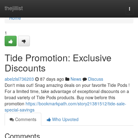
Home
thejillist
Togg
navi
Home
1
Tide Promotion: Exclusive
Discounts
abelzlsl736203
87 days ago
News
Discuss
Don't miss out! Snag amazing deals on your favorite Tide Pods !
For a limited time, take advantage of exceptional discounts on a
broad variety of Tide Pods products. Buy now before this
promotion
https://bookmarkpath.com/story21381512/tide-sale-
special-savings
Comments
Who Upvoted
Comments