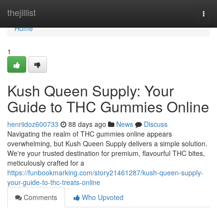
Home
thejillist
Togg
navi
Home
1
Kush Queen Supply: Your
Guide to THC Gummies Online
henriidoz600733
88 days ago
News
Discuss
Navigating the realm of THC gummies online appears
overwhelming, but Kush Queen Supply delivers a simple solution.
We're your trusted destination for premium, flavourful THC bites,
meticulously crafted for a
https://funbookmarking.com/story21461287/kush-queen-supply-
your-guide-to-thc-treats-online
Comments
Who Upvoted