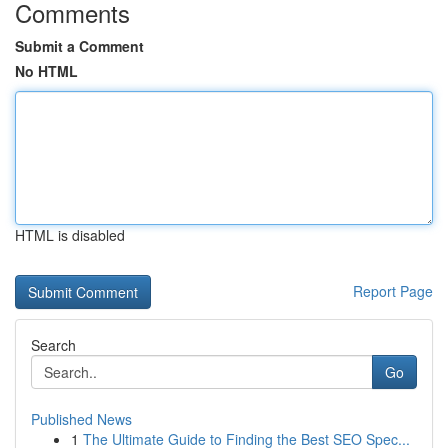
Comments
Submit a Comment
No HTML
HTML is disabled
Report Page
Search
Go
Published News
1
The Ultimate Guide to Finding the Best SEO Spec...