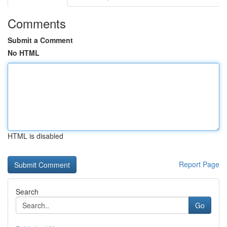
Comments
Submit a Comment
No HTML
HTML is disabled
Report Page
Search
Go