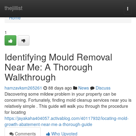
Home
thejillist
Togg
navi
Home
1
Identifying Mould Removal
Near Me: A Thorough
Walkthrough
hamzavksm265261
88 days ago
News
Discuss
Discovering some mildew problem in your property can be
concerning. Fortunately, finding mold cleanup services near you is
relatively simple . This guide will walk you through the procedure
for locating
https://jayakaha404057.activablog.com/40117932/locating-mold-
growth-abatement-near-me-a-thorough-guide
Comments
Who Upvoted