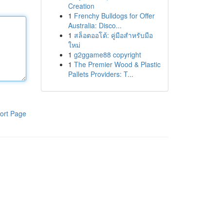
Creation
1
Frenchy Bulldogs for Offer
Australia: Disco...
1
สล็อตออโต้: คู่มือสำหรับมือ
ใหม่
1
g2ggame88 copyright
1
The Premier Wood & Plastic
Pallets Providers: T...
ort Page