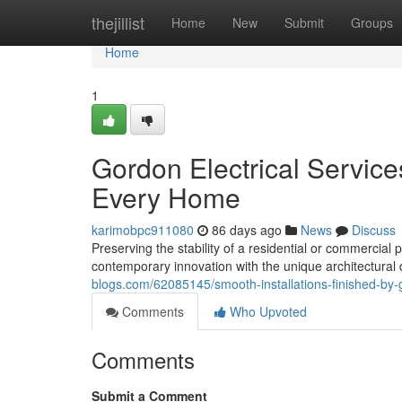
Home
thejillist
Home
New
Submit
Groups
Home
1
Gordon Electrical Services
Every Home
karimobpc911080
86 days ago
News
Discuss
Preserving the stability of a residential or commercia
contemporary innovation with the unique architectura
blogs.com/62085145/smooth-installations-finished-by-g
Comments
Who Upvoted
Comments
Submit a Comment