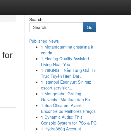
Search
Go
Published News
1
Metanfetamina cristalina à
 for
venda
1
Finding Quality Assisted
Living Near You
1
79KING – Nền Tảng Giải Trí
Trực Tuyến Hiện Đại ...
1
İstanbul Esenyurt Sınırsız
escort servisler...
1
Mengetahui Grating
Galvanis : Manfaat dan Ke...
1
Sua Ótica em Avaré:
Encontre os Melhores Preços
1
Dynamic Audio: This
Console System for PS5 & PC
1
Hydra888q Account