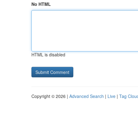
No HTML
HTML is disabled
Copyright © 2026 |
Advanced Search
|
Live
|
Tag Clou