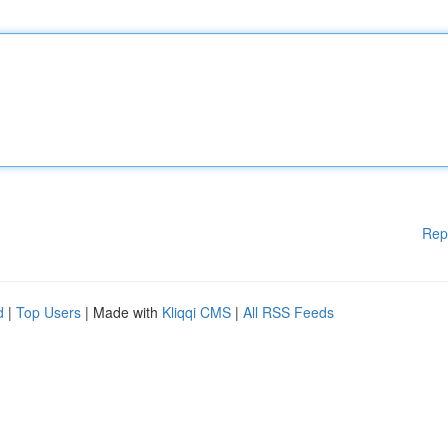
Rep
d
|
Top Users
| Made with
Kliqqi CMS
|
All RSS Feeds