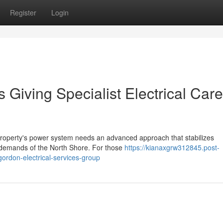
Register
Login
 Giving Specialist Electrical Care
l property's power system needs an advanced approach that stabilizes
l demands of the North Shore. For those
https://kianaxgrw312845.post-
ordon-electrical-services-group