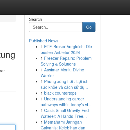
Search
Go
Published News
1
ETF-Broker Vergleich: Die
tung
besten Anbieter 2024
1
Freezer Repairs: Problem
Solving & Solutions
1
Aasimar Monk: Divine
ar.
Warrior
1
Phòng xông hơi : Lợi ích
sức khỏe và cách sử dụ...
1
black countertops
1
Understanding career
pathways within today's vi...
1
Oasis Small Gravity-Fed
Waterer: A Hands-Free...
1
Memahami Jaringan
Galvanis: Kelebihan dan