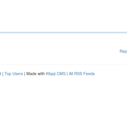
Rep
d
|
Top Users
| Made with
Kliqqi CMS
|
All RSS Feeds