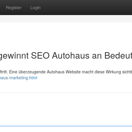
Register
Login
it gewinnt SEO Autohaus an Bedeu
itt. Eine überzeugende Autohaus Website macht diese Wirkung sichtb
haus-marketing.html