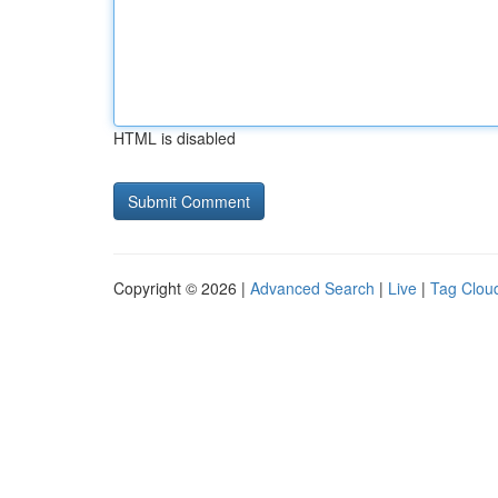
HTML is disabled
Copyright © 2026 |
Advanced Search
|
Live
|
Tag Clou