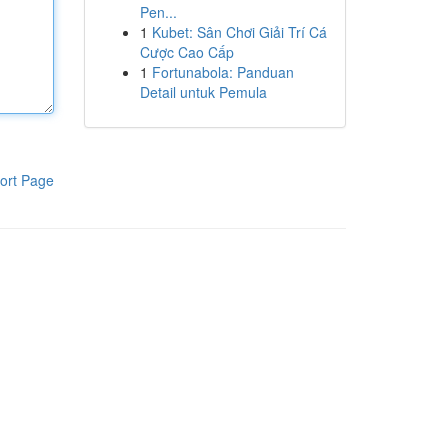
Pen...
1
Kubet: Sân Chơi Giải Trí Cá
Cược Cao Cấp
1
Fortunabola: Panduan
Detail untuk Pemula
ort Page