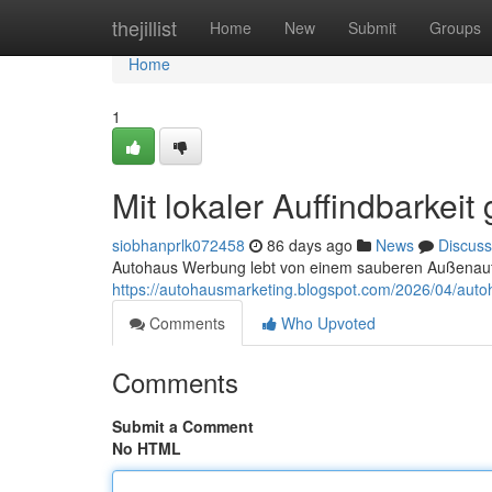
Home
thejillist
Home
New
Submit
Groups
Home
1
Mit lokaler Auffindbarke
siobhanprlk072458
86 days ago
News
Discuss
Autohaus Werbung lebt von einem sauberen Außenauftr
https://autohausmarketing.blogspot.com/2026/04/auto
Comments
Who Upvoted
Comments
Submit a Comment
No HTML