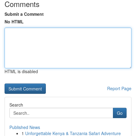
Comments
Submit a Comment
No HTML
HTML is disabled
Report Page
Search
Go
Published News
1
Unforgettable Kenya & Tanzania Safari Adventure