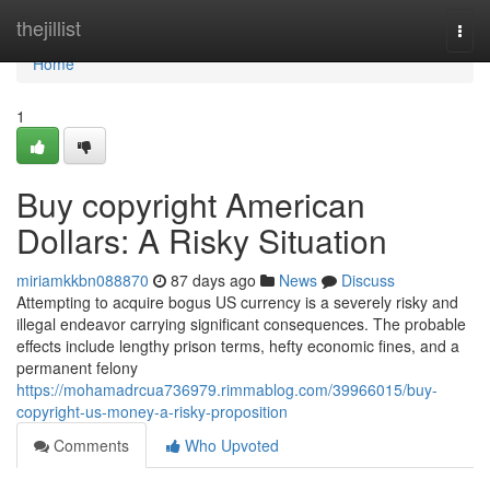
Home
thejillist
Togg
navi
Home
1
Buy copyright American
Dollars: A Risky Situation
miriamkkbn088870
87 days ago
News
Discuss
Attempting to acquire bogus US currency is a severely risky and
illegal endeavor carrying significant consequences. The probable
effects include lengthy prison terms, hefty economic fines, and a
permanent felony
https://mohamadrcua736979.rimmablog.com/39966015/buy-
copyright-us-money-a-risky-proposition
Comments
Who Upvoted