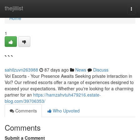
Home
thejillist
Togg
navi
Home
1
```
sahilzuvn263988
87 days ago
News
Discuss
Voi Escorts - Your Presence Awaits Seeking private interaction in
Voi? Our refined escorts offer a range of experiences designed to
exceed your expectations. Whether you're looking for a charming
partner for an
https://hamzahvtuh479216.estate-
blog.com/39706353/
Comments
Who Upvoted
Comments
Submit a Comment