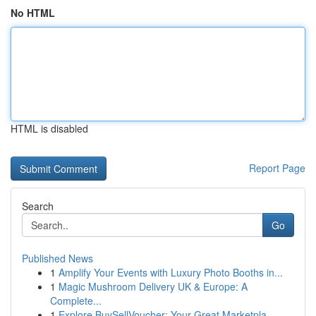
No HTML
HTML is disabled
Report Page
Search
Go
Published News
1
Amplify Your Events with Luxury Photo Booths in...
1
Magic Mushroom Delivery UK & Europe: A
Complete...
1
Explore BuySellVoucher: Your Great Marketpla...