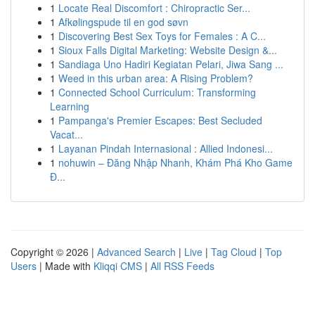
1
Locate Real Discomfort : Chiropractic Ser...
1
Afkølingspude til en god søvn
1
Discovering Best Sex Toys for Females : A C...
1
Sioux Falls Digital Marketing: Website Design &...
1
Sandiaga Uno Hadiri Kegiatan Pelari, Jiwa Sang ...
1
Weed in this urban area: A Rising Problem?
1
Connected School Curriculum: Transforming
Learning
1
Pampanga's Premier Escapes: Best Secluded
Vacat...
1
Layanan Pindah Internasional : Allied Indonesi...
1
nohuwin – Đăng Nhập Nhanh, Khám Phá Kho Game
Đ...
Copyright © 2026 |
Advanced Search
|
Live
|
Tag Cloud
|
Top
Users
| Made with
Kliqqi CMS
|
All RSS Feeds