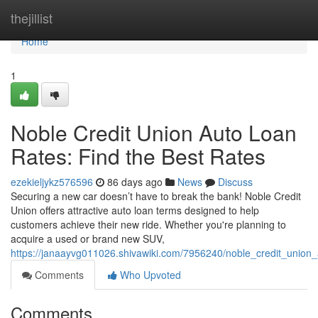
Home
thejillist
Home
1
Noble Credit Union Auto Loan
Rates: Find the Best Rates
ezekieljykz576596
86 days ago
News
Discuss
Securing a new car doesn’t have to break the bank! Noble Credit
Union offers attractive auto loan terms designed to help
customers achieve their new ride. Whether you're planning to
acquire a used or brand new SUV,
https://janaayvg011026.shivawiki.com/7956240/noble_credit_union_
Comments
Who Upvoted
Comments