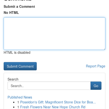
Submit a Comment
No HTML
HTML is disabled
Report Page
Search
Go
Published News
1
Poseidon's Gift: Magnificent Stone Dice for Boa...
1
Fresh Flowers Near New Hope Church Rd