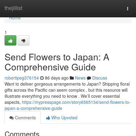
Home
thejillist
Togg
navi
Home
1
Send Flowers to Japan: A
Comprehensive Guide
robertipeg376154
86 days ago
News
Discuss
Want to deliver gorgeous arrangements to Japan? Shipping floral
gifts across the Pacific can seem complex , but this resource will
illustrate everything you need to know . We’ll cover essential
aspects,
https://mypresspage.com/story6565134/send-flowers-to-
japan-a-comprehensive-guide
Comments
Who Upvoted
Comments