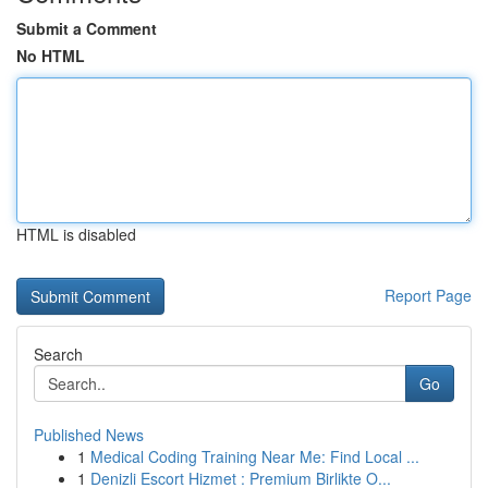
Submit a Comment
No HTML
HTML is disabled
Report Page
Search
Go
Published News
1
Medical Coding Training Near Me: Find Local ...
1
Denizli Escort Hizmet : Premium Birlikte O...