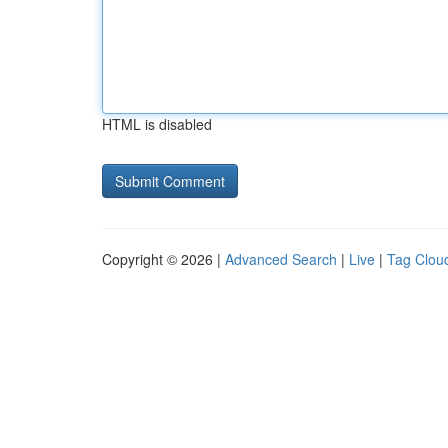
HTML is disabled
Copyright © 2026 |
Advanced Search
|
Live
|
Tag Clou