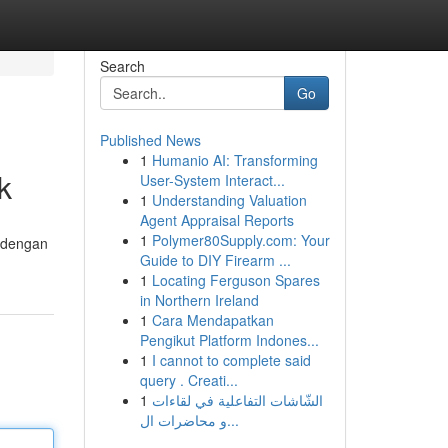
Search
Go
Published News
1
Humanio AI: Transforming
k
User-System Interact...
1
Understanding Valuation
Agent Appraisal Reports
1
Polymer80Supply.com: Your
h dengan
Guide to DIY Firearm ...
1
Locating Ferguson Spares
in Northern Ireland
1
Cara Mendapatkan
Pengikut Platform Indones...
1
I cannot to complete said
query . Creati...
1
الشّاشات التفاعلية في لقاءات
و محاضرات ال...