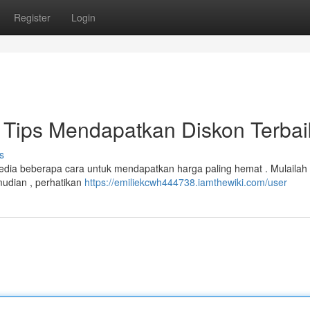
Register
Login
Tips Mendapatkan Diskon Terbai
s
rsedia beberapa cara untuk mendapatkan harga paling hemat . Mulaila
mudian , perhatikan
https://emiliekcwh444738.iamthewiki.com/user