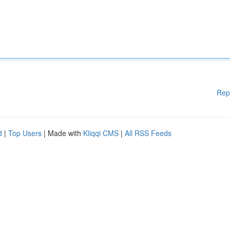
Rep
d
|
Top Users
| Made with
Kliqqi CMS
|
All RSS Feeds