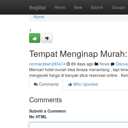
Home
thejillist
Home
New
Submit
Groups
Home
1
Tempat Menginap Murah: 
cormaczkwn283474
89 days ago
News
Discus
Mencari hotel murah bisa terasa menantang , tapi te
mengecek harga di banyak situs reservasi online . Ke
Comments
Who Upvoted
Comments
Submit a Comment
No HTML