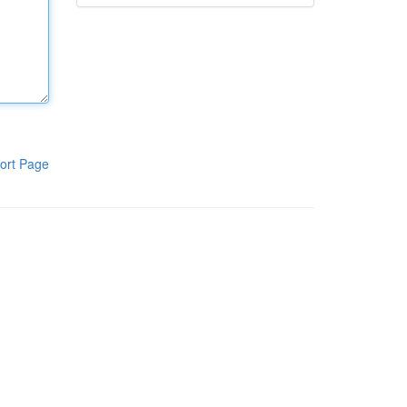
ort Page