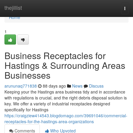
Home
thejillist
Togg
navi
Home
1
Business Receptacles for
Hastings & Surrounding Areas
Businesses
arununaq771838
88 days ago
News
Discuss
Keeping your the Hastings area business tidy and in accordance
with regulations is crucial, and the right debris disposal solution is
key. We offer a variety of industrial receptacles designed
specifically for Hastings
https://craigziew414543.blogdomago.com/39691046/commercial-
receptacles-for-the-hastings-area-organizations
Comments
Who Upvoted