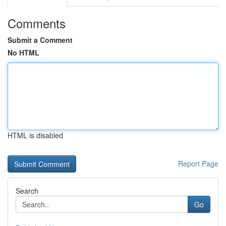
Comments
Submit a Comment
No HTML
HTML is disabled
Report Page
Search
Go