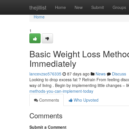
Home
thejillist
Home
New
Submit
Groups
Home
1
Basic Weight Loss Method
Immediately
lancevzso576335
87 days ago
News
Discuss
Looking to drop excess fat ? Refrain From feeling disc
way of living . Begin by implementing little changes – l
methods-you-can-implement-today
Comments
Who Upvoted
Comments
Submit a Comment