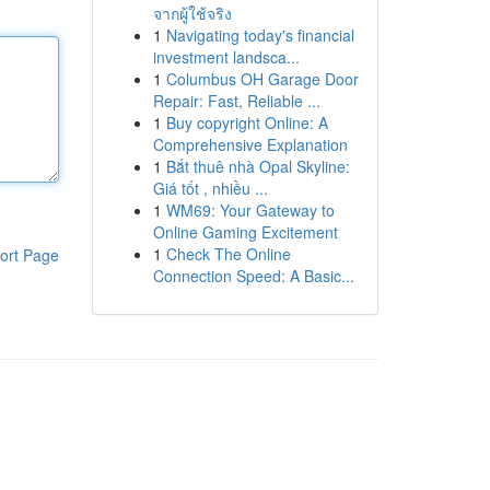
จากผู้ใช้จริง
1
Navigating today's financial
investment landsca...
1
Columbus OH Garage Door
Repair: Fast, Reliable ...
1
Buy copyright Online: A
Comprehensive Explanation
1
Bắt thuê nhà Opal Skyline:
Giá tốt , nhiều ...
1
WM69: Your Gateway to
Online Gaming Excitement
1
Check The Online
ort Page
Connection Speed: A Basic...