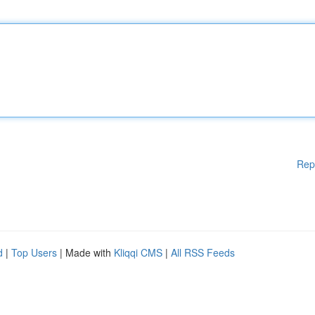
Rep
d
|
Top Users
| Made with
Kliqqi CMS
|
All RSS Feeds