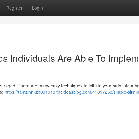
Register
Login
s Individuals Are Able To Implem
ouraged! There are many easy techniques to initiate your path into a he
ike
https://tamzinnkzh601018.theideasblog.com/41697258/simple-slimm