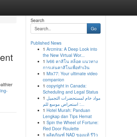
Search
Go
Published News
1
Arcmira: A Deep Look into
ent
the New Virtual Wor...
1
lv66 คาสิโน สล็อต แนวทาง
การเล่นคาสิโนเพื่อทำเงิน
1
Mix77: Your ultimate video
companion
althier
1
copyright in Canada:
ing-
Scheduling and Legal Status
1
مواد خام لمستحضرات التجميل
: استعراض موسع للم...
1
Hotel Murah: Panduan
Lengkap dan Tips Hemat
1
Spin the Wheel of Fortune:
Red Door Roulette
1
ผลิตภัณฑ์ NAD ของแท้ รีวิว