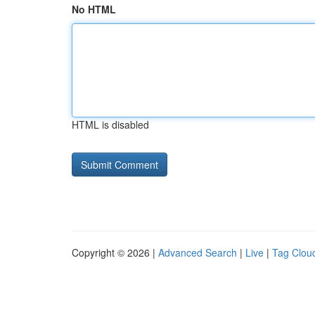
No HTML
HTML is disabled
Copyright © 2026 |
Advanced Search
|
Live
|
Tag Clou