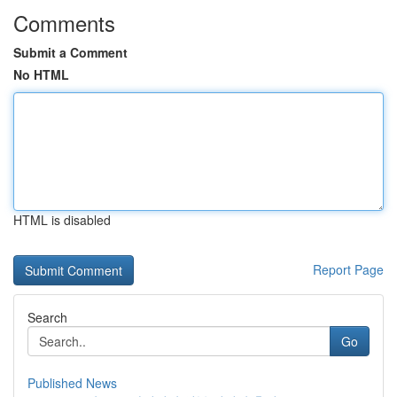
Comments
Submit a Comment
No HTML
HTML is disabled
Report Page
Search
Go
Published News