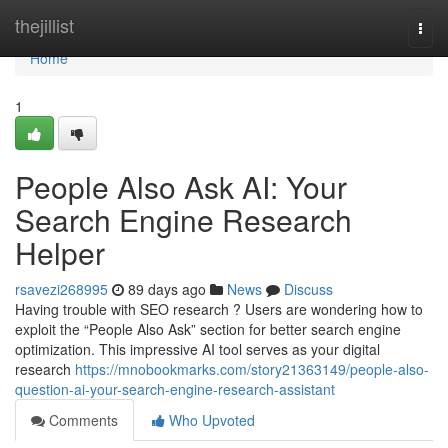
Home
thejillist
Togg
navi
Home
1
People Also Ask AI: Your
Search Engine Research
Helper
rsavezi268995
89 days ago
News
Discuss
Having trouble with SEO research ? Users are wondering how to
exploit the “People Also Ask” section for better search engine
optimization. This impressive AI tool serves as your digital
research
https://mnobookmarks.com/story21363149/people-also-
question-ai-your-search-engine-research-assistant
Comments
Who Upvoted