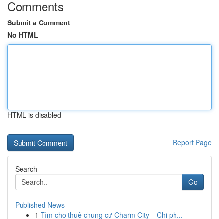
Comments
Submit a Comment
No HTML
HTML is disabled
Report Page
Search
Go
Published News
1
Tìm cho thuê chung cư Charm City – Chi ph...