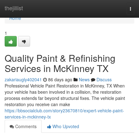
Home
thejillist
Togg
navi
Home
1
Quality Paint & Refinishing
Services in McKinney TX
zakariaugly402041
86 days ago
News
Discuss
Professional Vehicle Paint Restoration in McKinney, TX When
your vehicle has been involved in a collision, the restoration
process extends far beyond structural fixes. The vehicle paint
restoration you receive can make
https://bbsocialclub.com/story23670810/expert-vehicle-paint-
services-in-mckinney-tx
Comments
Who Upvoted