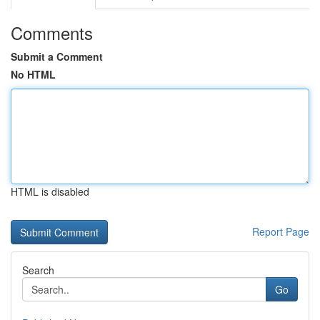
Comments
Submit a Comment
No HTML
HTML is disabled
Report Page
Search
Go