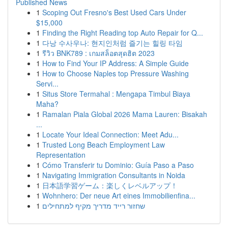
Published News
1
Scoping Out Fresno's Best Used Cars Under
$15,000
1
Finding the Right Reading top Auto Repair for Q...
1
다낭 수사우나: 현지인처럼 즐기는 힐링 타임
1
รีวิว BNK789 : เกมสล็อตสุดฮิต 2023
1
How to Find Your IP Address: A Simple Guide
1
How to Choose Naples top Pressure Washing
Servi...
1
Situs Store Termahal : Mengapa Timbul Biaya
Maha?
1
Ramalan Piala Global 2026 Mama Lauren: Bisakah
...
1
Locate Your Ideal Connection: Meet Adu...
1
Trusted Long Beach Employment Law
Representation
1
Cómo Transferir tu Dominio: Guía Paso a Paso
1
Navigating Immigration Consultants in Noida
1
日本語学習ゲーム：楽しくレベルアップ！
1
Wohnhero: Der neue Art eines Immobilienfina...
1
שחזור רייד מדריך מקיף למתחילים