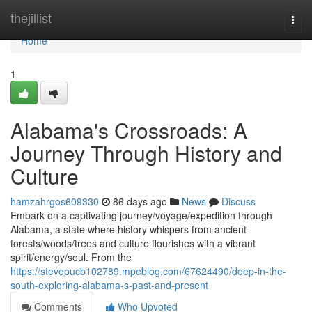
Home
thejillist
Togg
navi
Home
1
Alabama's Crossroads: A
Journey Through History and
Culture
hamzahrgos609330
86 days ago
News
Discuss
Embark on a captivating journey/voyage/expedition through
Alabama, a state where history whispers from ancient
forests/woods/trees and culture flourishes with a vibrant
spirit/energy/soul. From the
https://stevepucb102789.mpeblog.com/67624490/deep-in-the-
south-exploring-alabama-s-past-and-present
Comments
Who Upvoted