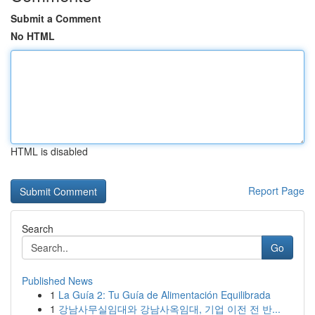
Submit a Comment
No HTML
HTML is disabled
Report Page
Search
Go
Published News
1
La Guía 2: Tu Guía de Alimentación Equilibrada
1
강남사무실임대와 강남사옥임대, 기업 이전 전 반...