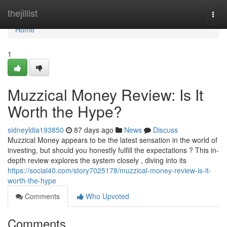
Home
thejillist
Togg
navi
Home
1
Muzzical Money Review: Is It
Worth the Hype?
sidneyldia193850
87 days ago
News
Discuss
Muzzical Money appears to be the latest sensation in the world of
investing, but should you honestly fulfill the expectations ? This in-
depth review explores the system closely , diving into its
https://social40.com/story7025178/muzzical-money-review-is-it-
worth-the-hype
Comments
Who Upvoted
Comments