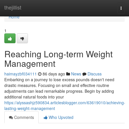
Home
thejillist
Togg
navi
Home
1
Reaching Long-term Weight
Management
haimayzbf034111
86 days ago
News
Discuss
Embarking on a journey to lose excess pounds doesn't need
drastic measures. Focusing on small and effective routine
adjustments can lead remarkable progress. Begin by adding
additional natural foods into your
https://alyssashjz590834.articlesblogger.com/63619010/achieving-
lasting-weight-management
Comments
Who Upvoted