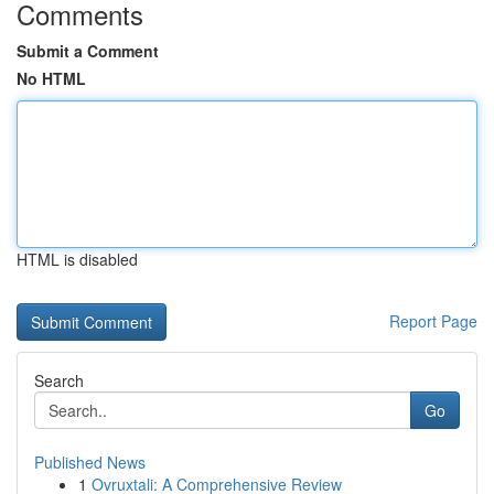
Comments
Submit a Comment
No HTML
HTML is disabled
Report Page
Search
Go
Published News
1
Ovruxtali: A Comprehensive Review