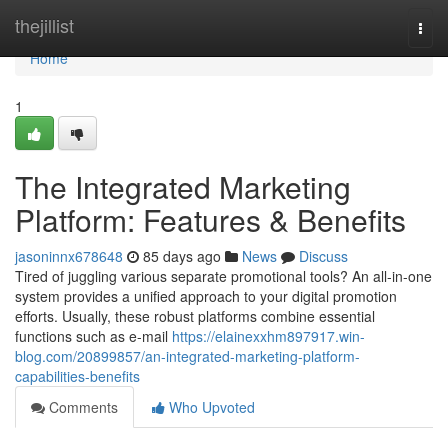
Home
thejillist
Togg
navi
Home
1
The Integrated Marketing
Platform: Features & Benefits
jasoninnx678648
85 days ago
News
Discuss
Tired of juggling various separate promotional tools? An all-in-one
system provides a unified approach to your digital promotion
efforts. Usually, these robust platforms combine essential
functions such as e-mail
https://elainexxhm897917.win-
blog.com/20899857/an-integrated-marketing-platform-
capabilities-benefits
Comments
Who Upvoted