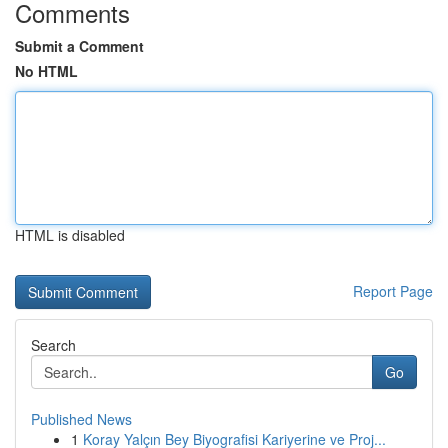
Comments
Submit a Comment
No HTML
HTML is disabled
Report Page
Search
Go
Published News
1
Koray Yalçın Bey Biyografisi Kariyerine ve Proj...