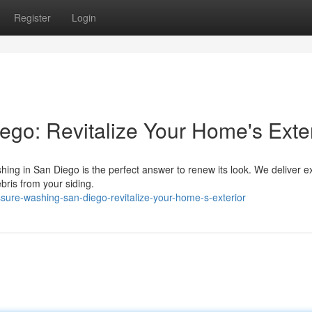
Register
Login
go: Revitalize Your Home's Exter
hing in San Diego is the perfect answer to renew its look. We deliver e
bris from your siding.
ure-washing-san-diego-revitalize-your-home-s-exterior