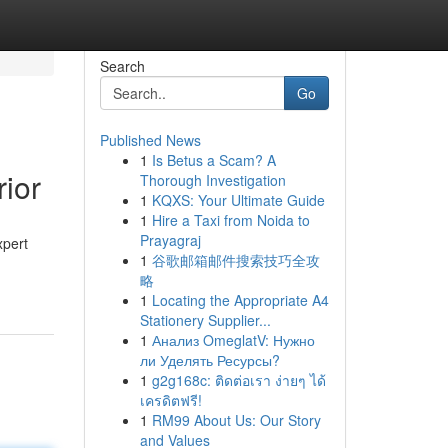
Search
Go
Published News
1
Is Betus a Scam? A
ior
Thorough Investigation
1
KQXS: Your Ultimate Guide
1
Hire a Taxi from Noida to
Prayagraj
xpert
1
谷歌邮箱邮件搜索技巧全攻
略
1
Locating the Appropriate A4
Stationery Supplier...
1
Анализ OmeglatV: Нужно
ли Уделять Ресурсы?
1
g2g168c: ติดต่อเรา ง่ายๆ ได้
เครดิตฟรี!
1
RM99 About Us: Our Story
and Values