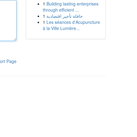
1
Building lasting enterprises
through efficient ...
1
حافلة تأجير اقتصادية
1
Les séances d'Acupuncture
à la Ville Lumière...
ort Page