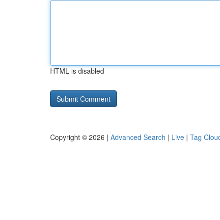
HTML is disabled
Copyright © 2026 |
Advanced Search
|
Live
|
Tag Clou