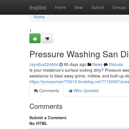
Home
thejillist
Home
New
Submit
Groups
Home
1
Pressure Washing San Die
zaynjfux024904
85 days ago
News
Discuss
Is your residence’s surface looking dirty? Pressure was
assistance to blast away grime, mildew, and built-up de
https://tomasxmee770015.timeblog.net/77150957/press
Comments
Who Upvoted
Comments
Submit a Comment
No HTML