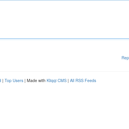
Rep
d
|
Top Users
| Made with
Kliqqi CMS
|
All RSS Feeds