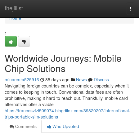
Home
thejillist
Togg
navi
Home
1
Worldwide Journeys: Mobile
Chip Solutions
minaemrx525916
85 days ago
News
Discuss
Navigating foreign countries can be complex, especially when it
comes to keeping in touch. Conventional data fees are often
prohibitive, making it hard to reach out. Thankfully, mobile card
alternatives offer a viable
https://francesvfzl509074.blogdiloz.com/39820207/international-
trips-portable-sim-solutions
Comments
Who Upvoted