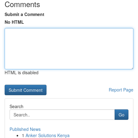
Comments
Submit a Comment
No HTML
HTML is disabled
Report Page
Search
Go
Published News
1
Anker Solutions Kenya