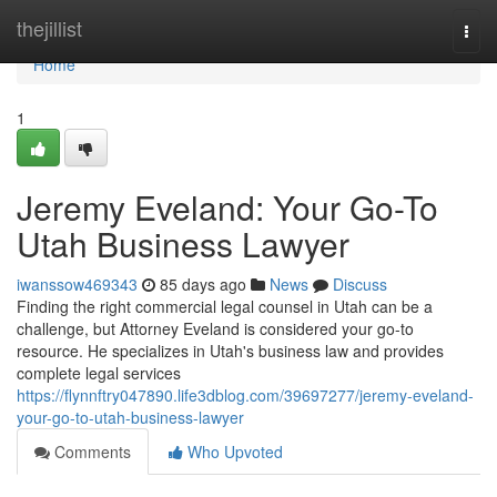
Home
thejillist
Togg
navi
Home
1
Jeremy Eveland: Your Go-To
Utah Business Lawyer
iwanssow469343
85 days ago
News
Discuss
Finding the right commercial legal counsel in Utah can be a
challenge, but Attorney Eveland is considered your go-to
resource. He specializes in Utah's business law and provides
complete legal services
https://flynnftry047890.life3dblog.com/39697277/jeremy-eveland-
your-go-to-utah-business-lawyer
Comments
Who Upvoted