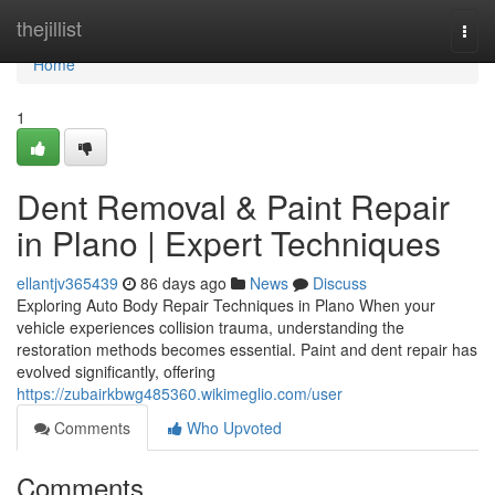
Home
thejillist
Togg
navi
Home
1
Dent Removal & Paint Repair
in Plano | Expert Techniques
ellantjv365439
86 days ago
News
Discuss
Exploring Auto Body Repair Techniques in Plano When your
vehicle experiences collision trauma, understanding the
restoration methods becomes essential. Paint and dent repair has
evolved significantly, offering
https://zubairkbwg485360.wikimeglio.com/user
Comments
Who Upvoted
Comments