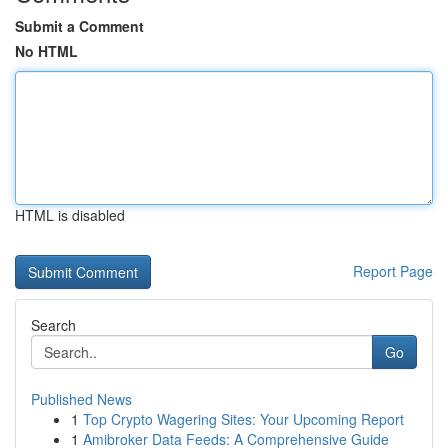
Submit a Comment
No HTML
HTML is disabled
Report Page
Search
Go
Published News
1
Top Crypto Wagering Sites: Your Upcoming Report
1
Amibroker Data Feeds: A Comprehensive Guide