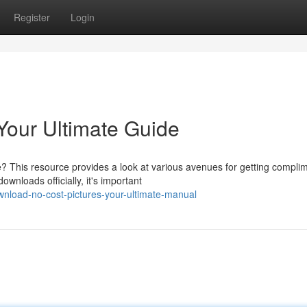
Register
Login
Your Ultimate Guide
? This resource provides a look at various avenues for getting compli
nloads officially, it's important
nload-no-cost-pictures-your-ultimate-manual