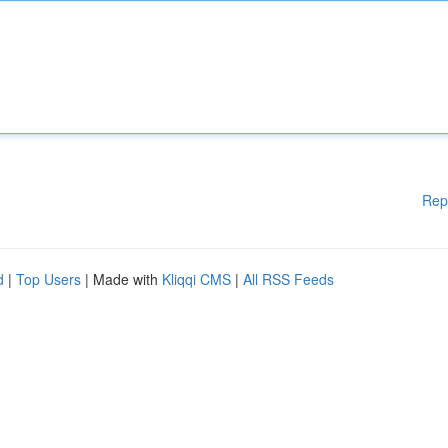
Rep
d
|
Top Users
| Made with
Kliqqi CMS
|
All RSS Feeds