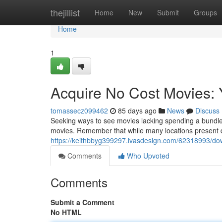
Home
thejillist
Home
New
Submit
Groups
Home
1
Acquire No Cost Movies: 
tomassecz099462
85 days ago
News
Discuss
Seeking ways to see movies lacking spending a bundle
movies. Remember that while many locations present dow
https://keithbbyg399297.ivasdesign.com/62318993/dow
Comments
Who Upvoted
Comments
Submit a Comment
No HTML