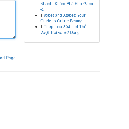
Nhanh, Khám Phá Kho Game
Đ...
1
8xbet and Xtabet: Your
Guide to Online Betting ...
1
Thép Inox 304: Lợi Thế
Vượt Trội và Sử Dụng
ort Page