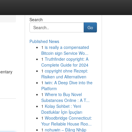
Search
Go
Published News
1
is really a compensated
Bitcoin sign Service Wo...
1
Truthfinder copyright: A
Complete Guide for 2024
1
copyright ohne Rezept:
mentary
Risiken und Alternativen
1
iwin: A Deep Dive into the
Platform
1
Where to Buy Novel
Substances Online : A T...
1
Kolay Sohbet : Yeni
Dostluklar İçin İpuçları
1
Woodbridge Connecticut:
Your Reliable House Roo...
1
nohuwin – Đăng Nhập