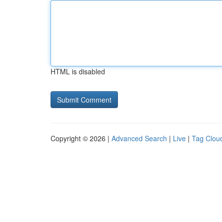
HTML is disabled
Copyright © 2026 |
Advanced Search
|
Live
|
Tag Clou