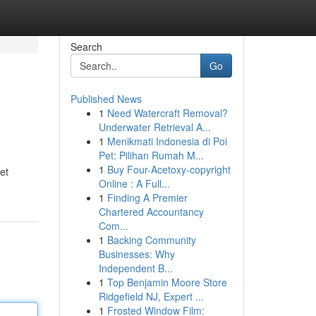
Search
Go
Published News
1
Need Watercraft Removal?
Underwater Retrieval A...
1
Menikmati Indonesia di Poi
Pet: Pilihan Rumah M...
1
Buy Four-Acetoxy-copyright
et
Online : A Full...
1
Finding A Premier
Chartered Accountancy
Com...
1
Backing Community
Businesses: Why
Independent B...
1
Top Benjamin Moore Store
Ridgefield NJ, Expert ...
1
Frosted Window Film: