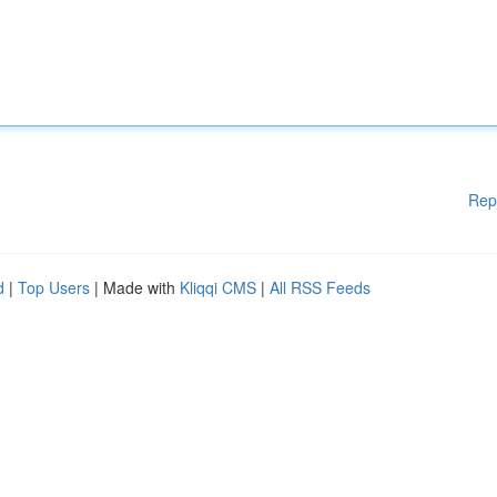
Rep
d
|
Top Users
| Made with
Kliqqi CMS
|
All RSS Feeds