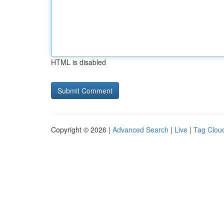
HTML is disabled
Copyright © 2026 |
Advanced Search
|
Live
|
Tag Clou