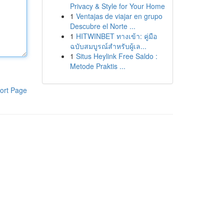
Privacy & Style for Your Home
1
Ventajas de viajar en grupo
Descubre el Norte ...
1
HITWINBET ทางเข้า: คู่มือ
ฉบับสมบูรณ์สำหรับผู้เล...
1
Situs Heylink Free Saldo :
Metode Praktis ...
ort Page