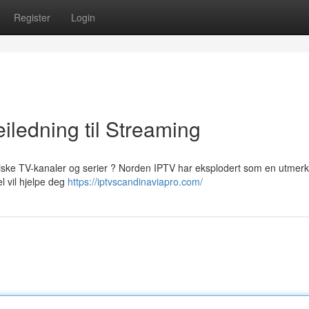
Register
Login
iledning til Streaming
viske TV-kanaler og serier ? Norden IPTV har eksplodert som en utmerk
el vil hjelpe deg
https://iptvscandinaviapro.com/