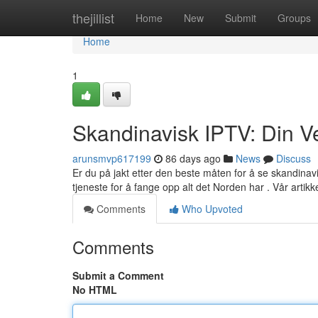
Home
thejillist
Home
New
Submit
Groups
Home
1
Skandinavisk IPTV: Din Ve
arunsmvp617199
86 days ago
News
Discuss
Er du på jakt etter den beste måten for å se skandina
tjeneste for å fange opp alt det Norden har . Vår artikk
Comments
Who Upvoted
Comments
Submit a Comment
No HTML