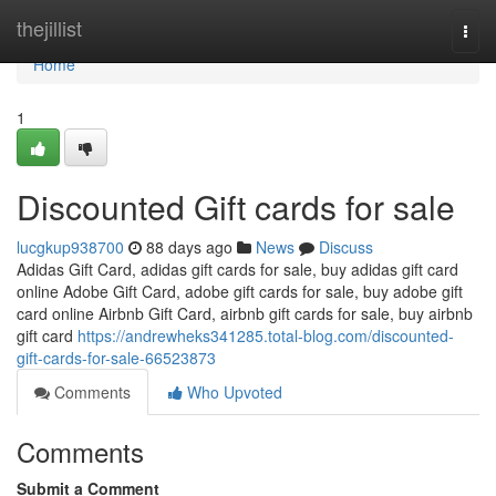
Home
thejillist
Togg
navi
Home
1
Discounted Gift cards for sale
lucgkup938700
88 days ago
News
Discuss
Adidas Gift Card, adidas gift cards for sale, buy adidas gift card
online Adobe Gift Card, adobe gift cards for sale, buy adobe gift
card online Airbnb Gift Card, airbnb gift cards for sale, buy airbnb
gift card
https://andrewheks341285.total-blog.com/discounted-
gift-cards-for-sale-66523873
Comments
Who Upvoted
Comments
Submit a Comment