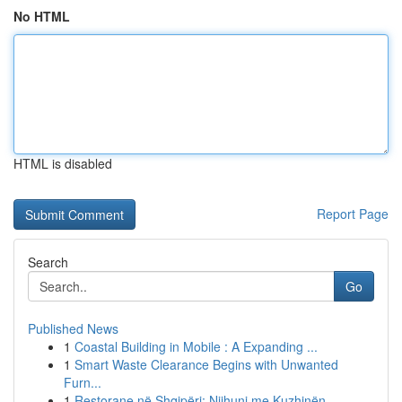
No HTML
HTML is disabled
Report Page
Search
Go
Published News
1
Coastal Building in Mobile : A Expanding ...
1
Smart Waste Clearance Begins with Unwanted
Furn...
1
Restorane në Shqipëri: Njihuni me Kuzhinën