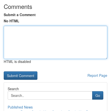
Comments
Submit a Comment
No HTML
HTML is disabled
Report Page
Search
Go
Published News