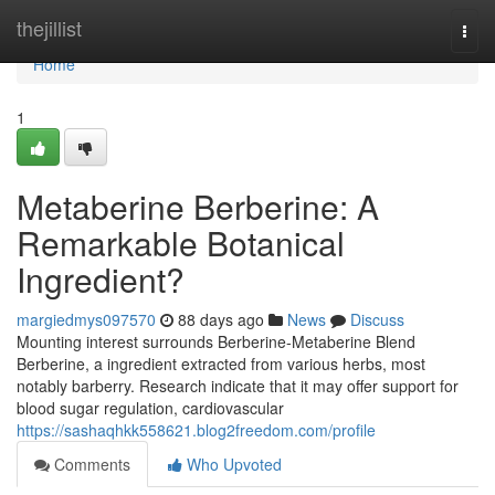
Home
thejillist
Togg
navi
Home
1
Metaberine Berberine: A
Remarkable Botanical
Ingredient?
margiedmys097570
88 days ago
News
Discuss
Mounting interest surrounds Berberine-Metaberine Blend
Berberine, a ingredient extracted from various herbs, most
notably barberry. Research indicate that it may offer support for
blood sugar regulation, cardiovascular
https://sashaqhkk558621.blog2freedom.com/profile
Comments
Who Upvoted