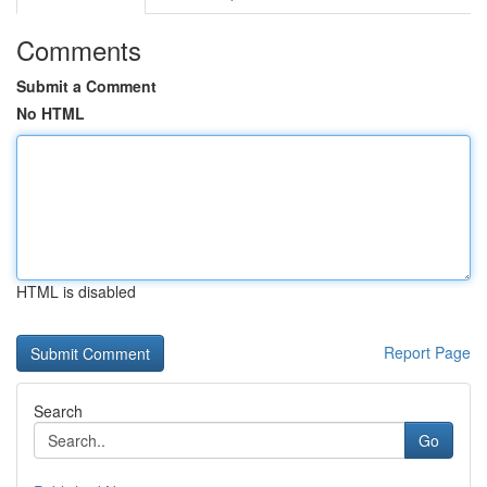
Comments
Submit a Comment
No HTML
HTML is disabled
Report Page
Search
Go