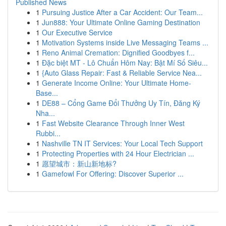
Published News
1
Pursuing Justice After a Car Accident: Our Team...
1
Jun888: Your Ultimate Online Gaming Destination
1
Our Executive Service
1
Motivation Systems inside Live Messaging Teams ...
1
Reno Animal Cremation: Dignified Goodbyes f...
1
Đặc biệt MT - Lô Chuẩn Hôm Nay: Bật Mí Số Siêu...
1
{Auto Glass Repair: Fast & Reliable Service Nea...
1
Generate Income Online: Your Ultimate Home-
Base...
1
DE88 – Cổng Game Đổi Thưởng Uy Tín, Đăng Ký
Nha...
1
Fast Website Clearance Through Inner West
Rubbi...
1
Nashville TN IT Services: Your Local Tech Support
1
Protecting Properties with 24 Hour Electrician ...
1
愿望城市：新山新地标?
1
Gamefowl For Offering: Discover Superior ...