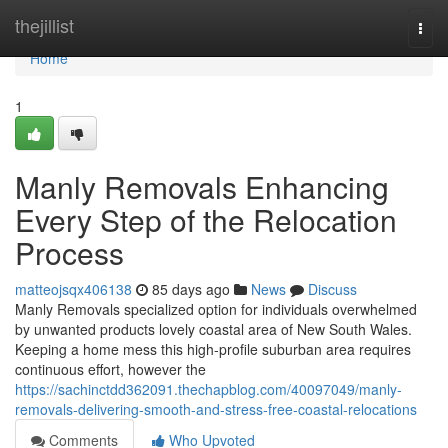
Home
thejillist
Togg
navi
Home
1
Manly Removals Enhancing
Every Step of the Relocation
Process
matteojsqx406138
85 days ago
News
Discuss
Manly Removals specialized option for individuals overwhelmed
by unwanted products lovely coastal area of New South Wales.
Keeping a home mess this high-profile suburban area requires
continuous effort, however the
https://sachinctdd362091.thechapblog.com/40097049/manly-
removals-delivering-smooth-and-stress-free-coastal-relocations
Comments
Who Upvoted