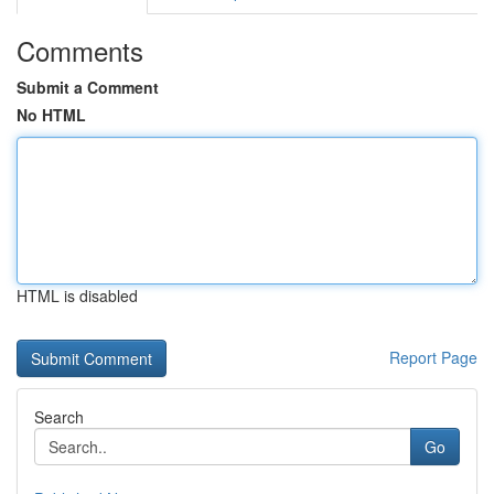
Comments
Submit a Comment
No HTML
HTML is disabled
Report Page
Search
Go