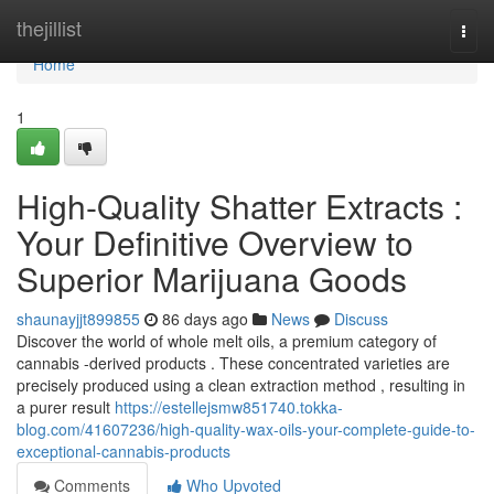
Home
thejillist
Togg
navi
Home
1
High-Quality Shatter Extracts :
Your Definitive Overview to
Superior Marijuana Goods
shaunayjjt899855
86 days ago
News
Discuss
Discover the world of whole melt oils, a premium category of
cannabis -derived products . These concentrated varieties are
precisely produced using a clean extraction method , resulting in
a purer result
https://estellejsmw851740.tokka-
blog.com/41607236/high-quality-wax-oils-your-complete-guide-to-
exceptional-cannabis-products
Comments
Who Upvoted