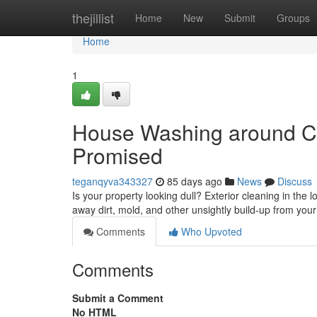
Home
thejillist
Home
New
Submit
Groups
Home
1
House Washing around Can
Promised
teganqyva343327
85 days ago
News
Discuss
Is your property looking dull? Exterior cleaning in the l
away dirt, mold, and other unsightly build-up from you
Comments
Who Upvoted
Comments
Submit a Comment
No HTML