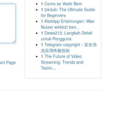
1
Como se Vestir Bem
1
24club: The Ultimate Guide
for Beginners
1
Klicktipp Erfahrungen: Was
Nutzer wirklich beri...
1
Dewa212: Langkah Detail
untuk Pengguna
1
Telegram copyright：安全消
息应用终极指南
1
The Future of Video
Streaming: Trends and
ort Page
Techn...