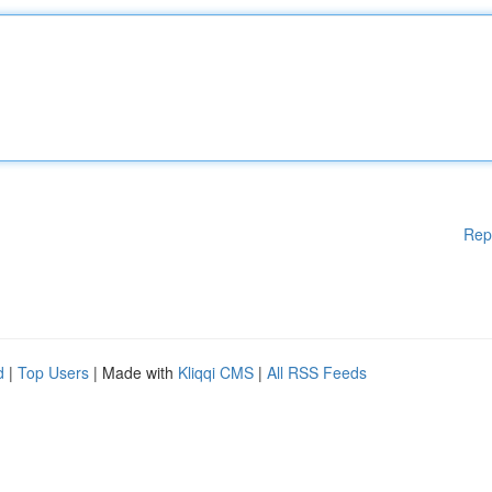
Rep
d
|
Top Users
| Made with
Kliqqi CMS
|
All RSS Feeds