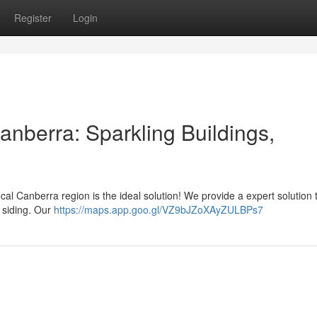
Register
Login
berra: Sparkling Buildings,
ocal Canberra region is the ideal solution! We provide a expert solution 
r siding. Our
https://maps.app.goo.gl/VZ9bJZoXAyZULBPs7