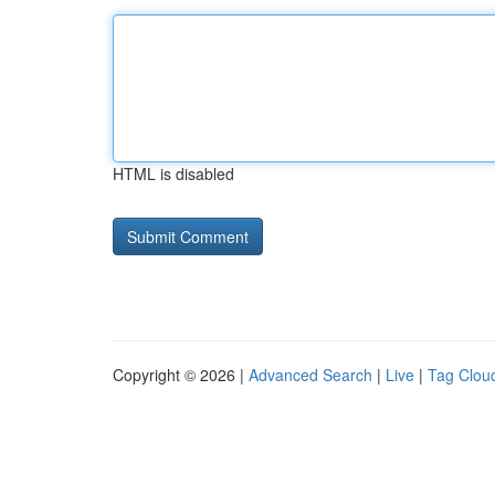
HTML is disabled
Copyright © 2026 |
Advanced Search
|
Live
|
Tag Clou