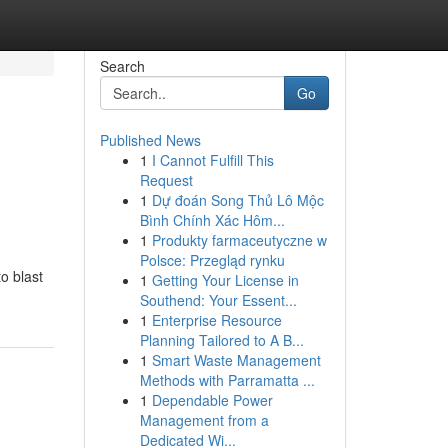
Search
Go
Published News
1
I Cannot Fulfill This
Request
1
Dự đoán Song Thủ Lô Mộc
Bình Chính Xác Hôm...
1
Produkty farmaceutyczne w
Polsce: Przegląd rynku
to blast
1
Getting Your License in
Southend: Your Essent...
1
Enterprise Resource
Planning Tailored to A B...
1
Smart Waste Management
Methods with Parramatta ...
1
Dependable Power
Management from a
Dedicated Wi...