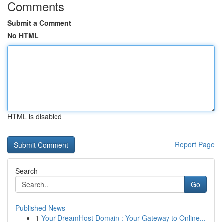
Comments
Submit a Comment
No HTML
HTML is disabled
Report Page
Search
Go
Published News
1
Your DreamHost Domain : Your Gateway to Online...