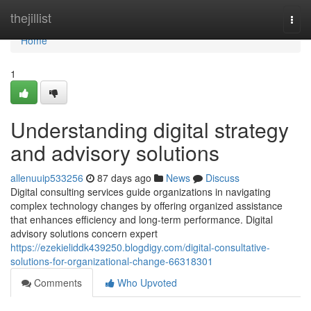
Home
thejillist
Togg
navi
Home
1
Understanding digital strategy
and advisory solutions
allenuuip533256
87 days ago
News
Discuss
Digital consulting services guide organizations in navigating
complex technology changes by offering organized assistance
that enhances efficiency and long-term performance. Digital
advisory solutions concern expert
https://ezekieliddk439250.blogdigy.com/digital-consultative-
solutions-for-organizational-change-66318301
Comments
Who Upvoted