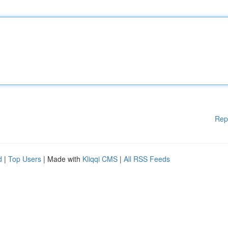
Rep
d
|
Top Users
| Made with
Kliqqi CMS
|
All RSS Feeds