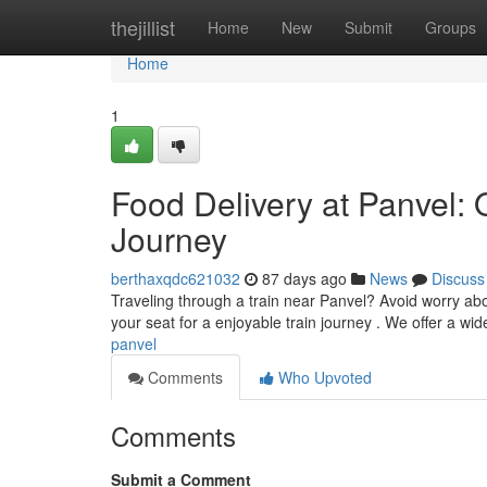
Home
thejillist
Home
New
Submit
Groups
Home
1
Food Delivery at Panvel: 
Journey
berthaxqdc621032
87 days ago
News
Discuss
Traveling through a train near Panvel? Avoid worry abo
your seat for a enjoyable train journey . We offer a wid
panvel
Comments
Who Upvoted
Comments
Submit a Comment