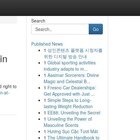
Search
Go
Published News
1
성인콘텐츠 플랫폼 시청자를
in
위한 디지털 방송 안내
1
Global sporting activities
industry adapts to m...
1
Aasimar Sorcerers: Divine
Magic and Celestial B...
 right to
1
Fresno Car Dealerships:
n-at-
Get Approved with Just ...
1
Simple Steps to Long-
lasting Weight Reduction
1
EE88: Unveiling the Secret
1
Unveiling the Power of
Masculine Scents
1
Hương Sục Cặc Tươi Mát
1
The Ultimate Handbook to