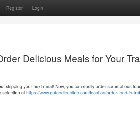
Register
Login
Order Delicious Meals for Your Tra
ut skipping your next meal! Now, you can easily order scrumptious food
e selection of
https://www.gofoodieonline.com/location/order-food-in-trai