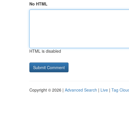
No HTML
HTML is disabled
Copyright © 2026 |
Advanced Search
|
Live
|
Tag Clou