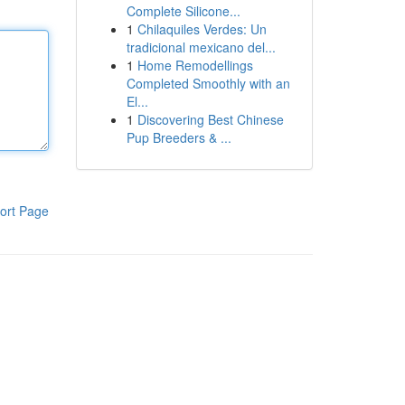
Complete Silicone...
1
Chilaquiles Verdes: Un
tradicional mexicano del...
1
Home Remodellings
Completed Smoothly with an
El...
1
Discovering Best Chinese
Pup Breeders & ...
ort Page