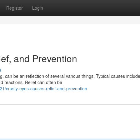
Register
Login
ef, and Prevention
s
 can be an reflection of several various things. Typical causes include
 reactions. Relief can often be
1/crusty-eyes-causes-relief-and-prevention