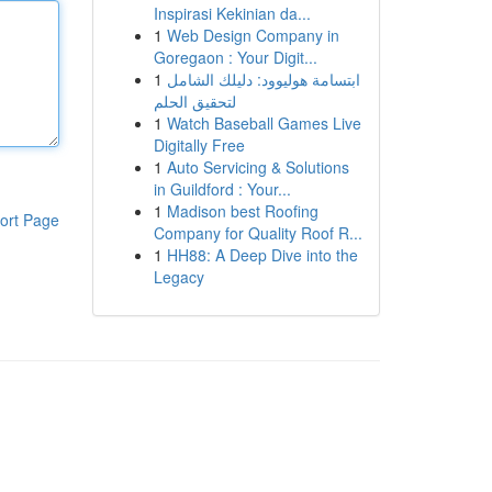
Inspirasi Kekinian da...
1
Web Design Company in
Goregaon : Your Digit...
1
ابتسامة هوليوود: دليلك الشامل
لتحقيق الحلم
1
Watch Baseball Games Live
Digitally Free
1
Auto Servicing & Solutions
in Guildford : Your...
1
Madison best Roofing
ort Page
Company for Quality Roof R...
1
HH88: A Deep Dive into the
Legacy