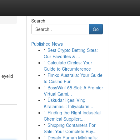
Search
Go
Published News
1
Best Crypto Betting Sites:
Our Favorites & ...
1
Calculate Circles: Your
Guide to Circumference
1
Plinko Australia: Your Guide
 eyelid
to Casino Fun
1
BossWin168 Slot: A Premier
Virtual Gami...
1
Üsküdar İlçesi Vinç
Kiralaması : İhtiyaçların...
1
Finding the Right Industrial
Chemical Supplier:...
1
Shipping Containers For
Sale: Your Complete Buy...
1
Desain Rumah Minimalis: