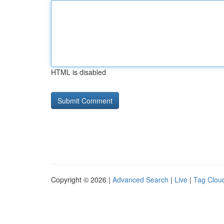
HTML is disabled
Copyright © 2026 |
Advanced Search
|
Live
|
Tag Clou