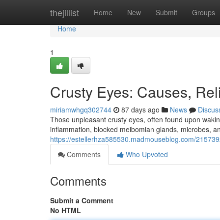
Home
thejillist
Home
New
Submit
Groups
Home
1
Crusty Eyes: Causes, Reli
miriamwhgq302744
87 days ago
News
Discus
Those unpleasant crusty eyes, often found upon waking,
inflammation, blocked meibomian glands, microbes, and
https://estellerhza585530.madmouseblog.com/2157392
Comments
Who Upvoted
Comments
Submit a Comment
No HTML