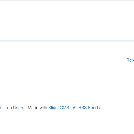
Rep
d
|
Top Users
| Made with
Kliqqi CMS
|
All RSS Feeds