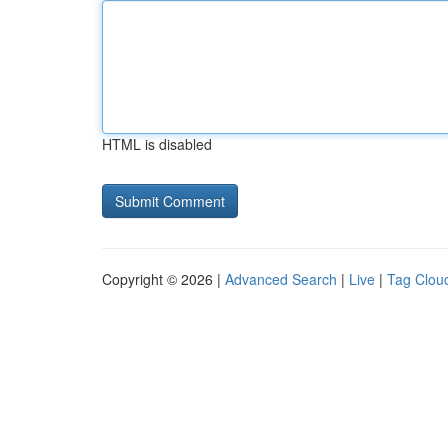
HTML is disabled
Copyright © 2026 |
Advanced Search
|
Live
|
Tag Clou