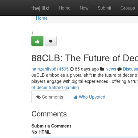
Home
thejillist
Home
New
Submit
Groups
Home
1
88CLB: The Future of De
hamzahlfvp814595
85 days ago
News
Discuss
88CLB embodies a pivotal shift in the future of decent
players engage with digital experiences , offering a tr
of-decentralized-gaming
Comments
Who Upvoted
Comments
Submit a Comment
No HTML