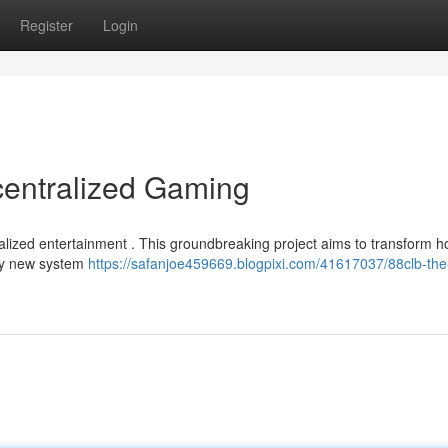
Register
Login
centralized Gaming
ralized entertainment . This groundbreaking project aims to transform 
uly new system
https://safanjoe459669.blogpixi.com/41617037/88clb-the