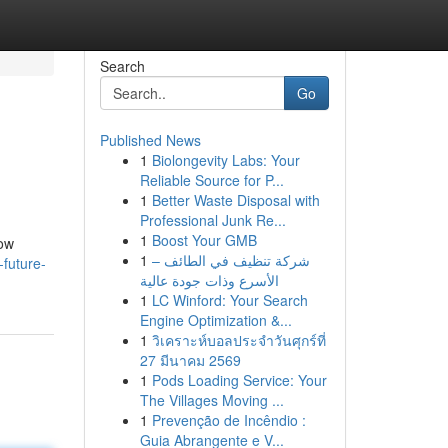
Search
Go
Published News
1
Biolongevity Labs: Your
Reliable Source for P...
1
Better Waste Disposal with
Professional Junk Re...
1
Boost Your GMB
how
1
شركة تنظيف في الطائف –
-future-
الأسرع وذات جودة عالية
1
LC Winford: Your Search
Engine Optimization &...
1
วิเคราะห์บอลประจำวันศุกร์ที่
27 มีนาคม 2569
1
Pods Loading Service: Your
The Villages Moving ...
1
Prevenção de Incêndio :
Guia Abrangente e V...