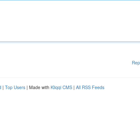
Rep
d
|
Top Users
| Made with
Kliqqi CMS
|
All RSS Feeds