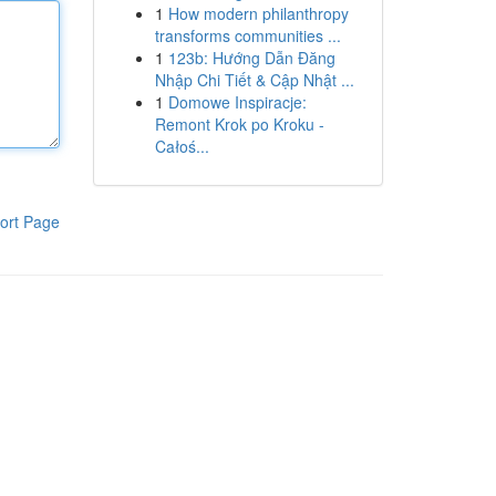
1
How modern philanthropy
transforms communities ...
1
123b: Hướng Dẫn Đăng
Nhập Chi Tiết & Cập Nhật ...
1
Domowe Inspiracje:
Remont Krok po Kroku -
Całoś...
ort Page