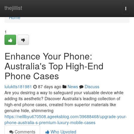
Home
thejillist
Togg
navi
Home
1
Enhance Your Phone:
Australia's Top High-End
Phone Cases
luluktts181981
87 days ago
News
Discuss
Are you desiring a way to safeguard your valuable device while
adding its aesthetic? Discover Australia's leading collection of
high-end phone cases, created from superior materials like
genuine hide, shimmering
https://nelllbyu670508.ageeksblog.com/39688468/upgrade-your-
phone-australia-s-premium-luxury-mobile-cases
Comments
Who Upvoted