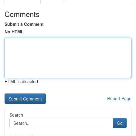
Comments
Submit a Comment
No HTML
HTML is disabled
Report Page
Search
Go