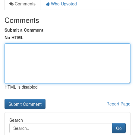
Comments
Who Upvoted
Comments
Submit a Comment
No HTML
HTML is disabled
Report Page
Search
Go