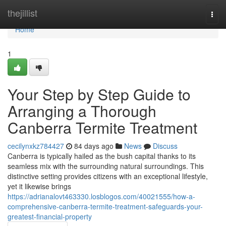
Home
thejillist
Togg
navi
Home
1
Your Step by Step Guide to
Arranging a Thorough
Canberra Termite Treatment
cecilynxkz784427
84 days ago
News
Discuss
Canberra is typically hailed as the bush capital thanks to its
seamless mix with the surrounding natural surroundings. This
distinctive setting provides citizens with an exceptional lifestyle,
yet it likewise brings
https://adrianalovt463330.losblogos.com/40021555/how-a-
comprehensive-canberra-termite-treatment-safeguards-your-
greatest-financial-property