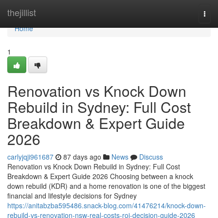
Home
thejillist
Togg
navi
Home
1
Renovation vs Knock Down
Rebuild in Sydney: Full Cost
Breakdown & Expert Guide
2026
carlyjqji961687
87 days ago
News
Discuss
Renovation vs Knock Down Rebuild in Sydney: Full Cost
Breakdown & Expert Guide 2026 Choosing between a knock
down rebuild (KDR) and a home renovation is one of the biggest
financial and lifestyle decisions for Sydney
https://anitabzba595486.snack-blog.com/41476214/knock-down-
rebuild-vs-renovation-nsw-real-costs-roi-decision-guide-2026