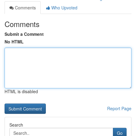
Comments
Who Upvoted
Comments
Submit a Comment
No HTML
HTML is disabled
Report Page
Search
Go