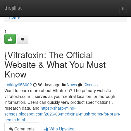
Home
thejillist
Togg
navi
Home
1
{Vitrafoxin: The Official
Website & What You Must
Know
tedktqy653002
86 days ago
News
Discuss
Want to learn more about Vitrafoxin? The primary website –
vitrafoxin.com – serves as your central location for thorough
information. Users can quickly view product specifications ,
research data, and
https://sharp-mind-
senses.blogspot.com/2026/03/medicinal-mushrooms-for-brain-
health.html
Comments
Who Upvoted