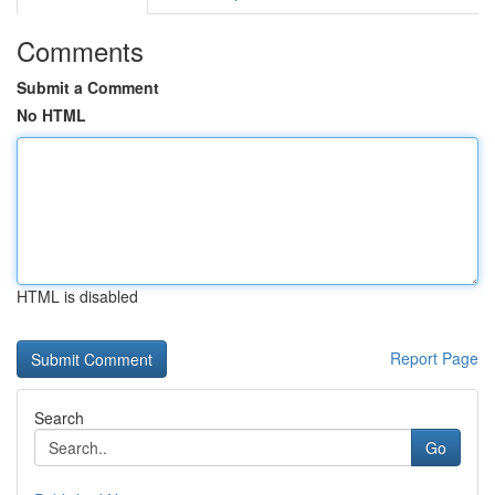
Comments
Submit a Comment
No HTML
HTML is disabled
Report Page
Search
Go