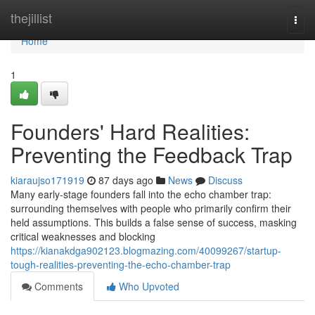
Home
thejillist
Togg
navi
Home
1
Founders' Hard Realities:
Preventing the Feedback Trap
kiaraujso171919
87 days ago
News
Discuss
Many early-stage founders fall into the echo chamber trap:
surrounding themselves with people who primarily confirm their
held assumptions. This builds a false sense of success, masking
critical weaknesses and blocking
https://kianakdga902123.blogmazing.com/40099267/startup-
tough-realities-preventing-the-echo-chamber-trap
Comments
Who Upvoted