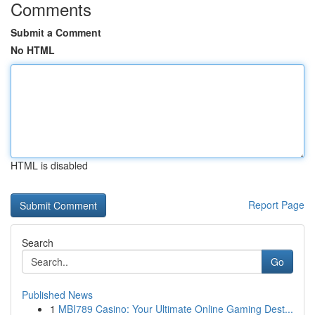
Comments
Submit a Comment
No HTML
HTML is disabled
Report Page
Search
Go
Published News
1
MBI789 Casino: Your Ultimate Online Gaming Dest...