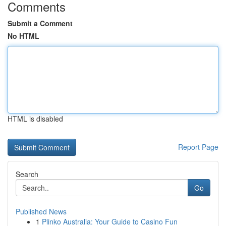
Comments
Submit a Comment
No HTML
HTML is disabled
Report Page
Search
Go
Published News
1
Plinko Australia: Your Guide to Casino Fun