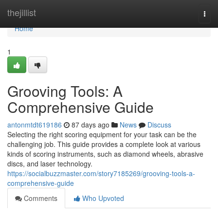
Home
thejillist
Togg
navi
Home
1
Grooving Tools: A
Comprehensive Guide
antonmtdt619186
87 days ago
News
Discuss
Selecting the right scoring equipment for your task can be the
challenging job. This guide provides a complete look at various
kinds of scoring instruments, such as diamond wheels, abrasive
discs, and laser technology.
https://socialbuzzmaster.com/story7185269/grooving-tools-a-
comprehensive-guide
Comments
Who Upvoted