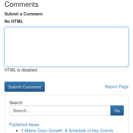
Comments
Submit a Comment
No HTML
HTML is disabled
Report Page
Search
Go
Published News
1
Maine Coon Growth: A Schedule of Key Events