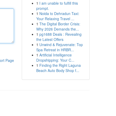
1
I am unable to fulfill this
prompt.
1
Noida to Dehradun Taxi:
Your Relaxing Travel ...
1
The Digital Border Crisis:
Why 2026 Demands the...
1
pg1688 Deals : Revealing
the Latest Offers
1
Unwind & Rejuvenate: Top
Spa Retreat in HRBR...
1
Artificial Intelligence
Dropshipping: Your C...
ort Page
1
Finding the Right Laguna
Beach Auto Body Shop f...