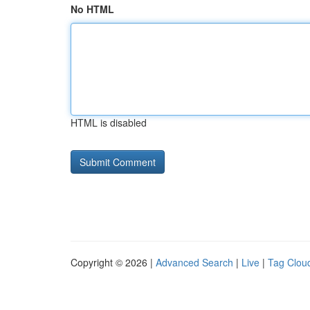
No HTML
HTML is disabled
Copyright © 2026 |
Advanced Search
|
Live
|
Tag Clou