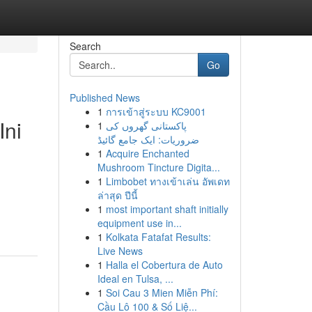
Search
Go
Published News
1
การเข้าสู่ระบบ KC9001
Ini
1
پاکستانی گھروں کی
ضروریات: ایک جامع گائیڈ
1
Acquire Enchanted
Mushroom Tincture Digita...
1
Limbobet ทางเข้าเล่น อัพเดท
ล่าสุด ปีนี้
1
most important shaft initially
equipment use in...
1
Kolkata Fatafat Results:
Live News
1
Halla el Cobertura de Auto
Ideal en Tulsa, ...
1
Soi Cau 3 Mien Miễn Phí:
Cầu Lô 100 & Số Liệ...