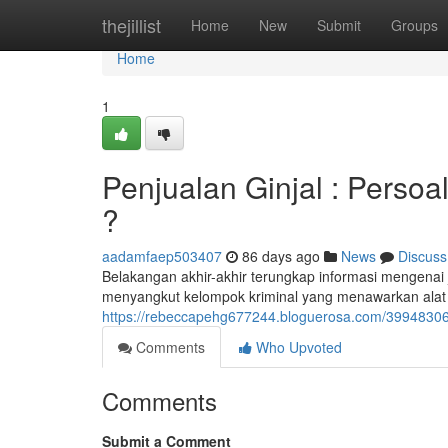
Home
thejillist
Home
New
Submit
Groups
Home
1
Penjualan Ginjal : Persoal
?
aadamfaep503407
86 days ago
News
Discuss
Belakangan akhir-akhir terungkap informasi mengenai jua
menyangkut kelompok kriminal yang menawarkan alat
https://rebeccapehg677244.bloguerosa.com/39948306/pe
Comments
Who Upvoted
Comments
Submit a Comment