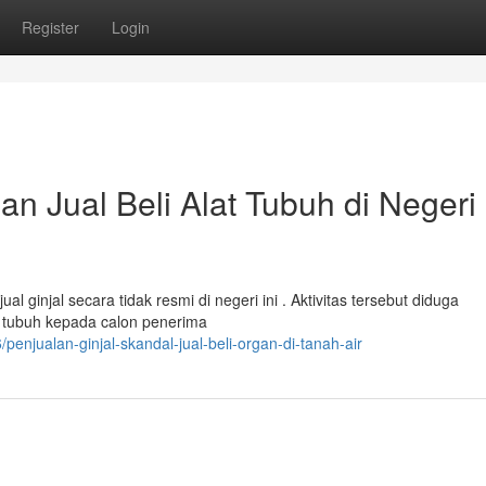
Register
Login
an Jual Beli Alat Tubuh di Negeri 
l ginjal secara tidak resmi di negeri ini . Aktivitas tersebut diduga
 tubuh kepada calon penerima
njualan-ginjal-skandal-jual-beli-organ-di-tanah-air