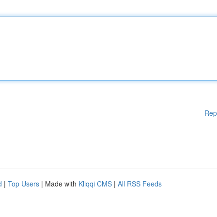
Rep
d
|
Top Users
| Made with
Kliqqi CMS
|
All RSS Feeds