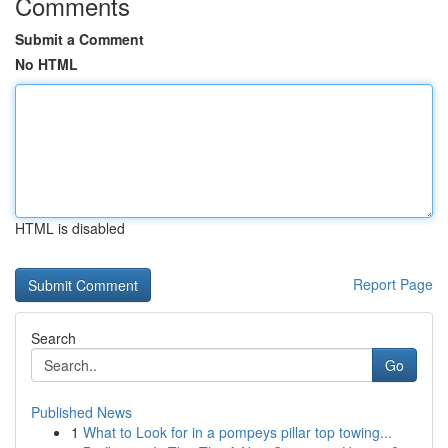
Comments
Submit a Comment
No HTML
HTML is disabled
Report Page
Search
Go
Published News
1
What to Look for in a pompeys pillar top towing...