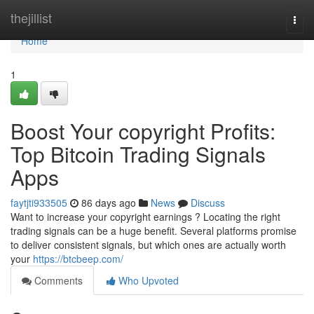
Home
thejillist
Togg
navi
Home
1
Boost Your copyright Profits:
Top Bitcoin Trading Signals
Apps
faytjti933505
86 days ago
News
Discuss
Want to increase your copyright earnings ? Locating the right
trading signals can be a huge benefit. Several platforms promise
to deliver consistent signals, but which ones are actually worth
your
https://btcbeep.com/
Comments
Who Upvoted