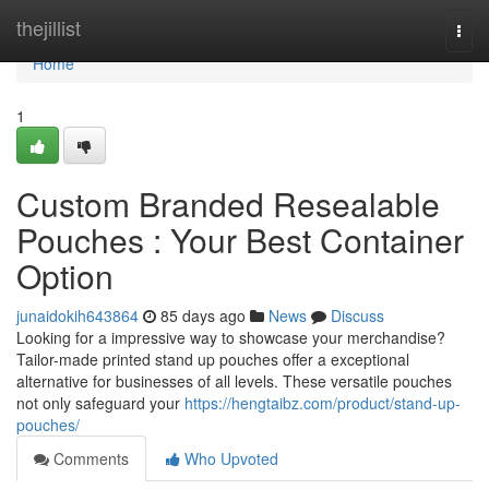
Home
thejillist
Togg
navi
Home
1
Custom Branded Resealable
Pouches : Your Best Container
Option
junaidokih643864
85 days ago
News
Discuss
Looking for a impressive way to showcase your merchandise?
Tailor-made printed stand up pouches offer a exceptional
alternative for businesses of all levels. These versatile pouches
not only safeguard your
https://hengtaibz.com/product/stand-up-
pouches/
Comments
Who Upvoted