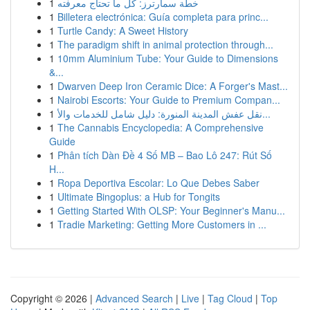
1
خطة سمارترز: كل ما تحتاج معرفته
1
Billetera electrónica: Guía completa para princ...
1
Turtle Candy: A Sweet History
1
The paradigm shift in animal protection through...
1
10mm Aluminium Tube: Your Guide to Dimensions
&...
1
Dwarven Deep Iron Ceramic Dice: A Forger's Mast...
1
Nairobi Escorts: Your Guide to Premium Compan...
1
نقل عفش المدينة المنورة: دليل شامل للخدمات والأ...
1
The Cannabis Encyclopedia: A Comprehensive
Guide
1
Phân tích Dàn Đề 4 Số MB – Bao Lô 247: Rút Số
H...
1
Ropa Deportiva Escolar: Lo Que Debes Saber
1
Ultimate Bingoplus: a Hub for Tongits
1
Getting Started With OLSP: Your Beginner's Manu...
1
Tradie Marketing: Getting More Customers in ...
Copyright © 2026 |
Advanced Search
|
Live
|
Tag Cloud
|
Top