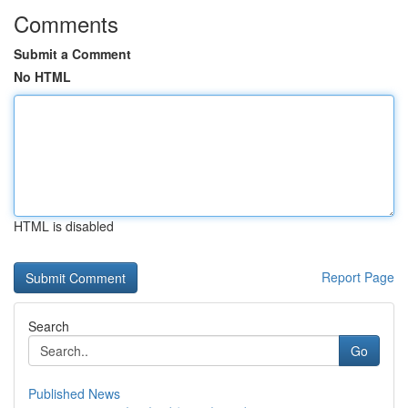
Comments
Submit a Comment
No HTML
HTML is disabled
Report Page
Search
Go
Published News