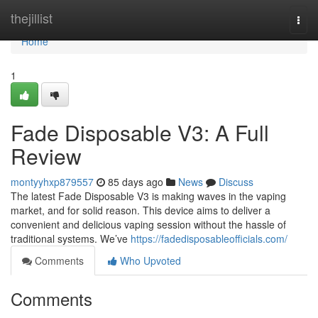
Home
thejillist
Togg
navi
Home
1
Fade Disposable V3: A Full
Review
montyyhxp879557
85 days ago
News
Discuss
The latest Fade Disposable V3 is making waves in the vaping
market, and for solid reason. This device aims to deliver a
convenient and delicious vaping session without the hassle of
traditional systems. We’ve
https://fadedisposableofficials.com/
Comments
Who Upvoted
Comments