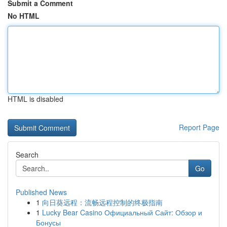
Submit a Comment
No HTML
HTML is disabled
Report Page
Search
Go
Published News
1
向日葵远程：流畅远程控制的终极指南
1
Lucky Bear Casino Официальный Сайт: Обзор и
Бонусы