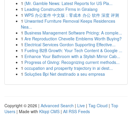
1
{Mr. Gamble News: Latest Reports for US Pla...
1
Leading Construction Firms in Giralang
1
WPS 办公套件 中文版：零成本 办公 软件 深度 评测
1
Unwanted Furniture Removal Keeps Residences
Nea...
1
Business Management Software Pricing: A comple...
1
Are Reproduction Chevelle Emblems Worth Buying?
1
Electrical Services Gordon Supporting Effective...
1
Fueling B2B Growth: Your Tech Content & Google ...
1
Enhance Your Bathroom with a Stylish Mirror Cab...
1
Progress of Giving: Recognizing current methods...
1
occupation and prosperity trajectory in ai dest...
1
Soluções Bpi Net destinado a seu empresa
Copyright © 2026 |
Advanced Search
|
Live
|
Tag Cloud
|
Top
Users
| Made with
Kliqqi CMS
|
All RSS Feeds