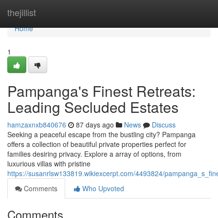
Home
thejillist
Home
1
Pampanga's Finest Retreats:
Leading Secluded Estates
hamzaxnxb840676
87 days ago
News
Discuss
Seeking a peaceful escape from the bustling city? Pampanga
offers a collection of beautiful private properties perfect for
families desiring privacy. Explore a array of options, from
luxurious villas with pristine
https://susanrlsw133819.wikiexcerpt.com/4493824/pampanga_s_fi
Comments
Who Upvoted
Comments