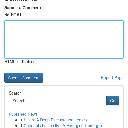
Submit a Comment
No HTML
HTML is disabled
Report Page
Search
Go
Published News
1
HH88: A Deep Dive into the Legacy
1
Cannabis in the city : A Emerging Undergro...