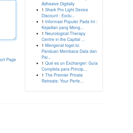
Adhesive Digitally
1
Shark Pro Light Device
Discount : Exclu...
1
Informasi Populer Pada Ini :
Kejadian yang Meng...
1
Neurological Therapy
Centre in the Capital ...
1
Mengenal togel.to:
Panduan Membaca Data dan
Pai...
ort Page
1
Qué es un Exchanger: Guía
Completa para Princip...
1
The Premier Private
Retreats: Your Perfe...