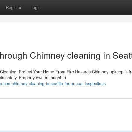
Register
Login
through Chimney cleaning in Seat
Cleaning: Protect Your Home From Fire Hazards Chimney upkeep is fr
old safety. Property owners ought to
ced-chimney-cleaning-in-seattle-for-annual-inspections