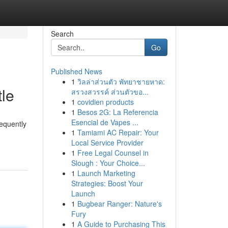
Search
Go
Published News
1
วิลล่าส่วนตัว พัทยาชายหาด:
tle
สรวงสวรรค์ ส่วนตัวขอ...
1
covidien products
1
Besos 2G: La Referencia
Esencial de Vapes ...
equently
1
Tamiami AC Repair: Your
Local Service Provider
1
Free Legal Counsel in
Slough : Your Choice...
1
Launch Marketing
Strategies: Boost Your
Launch
1
Bugbear Ranger: Nature's
Fury
1
A Guide to Purchasing This