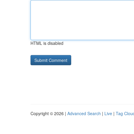
HTML is disabled
Copyright © 2026 |
Advanced Search
|
Live
|
Tag Clou