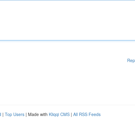
Rep
d
|
Top Users
| Made with
Kliqqi CMS
|
All RSS Feeds