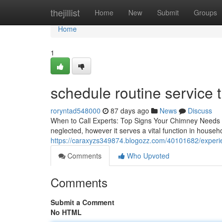
Home
thejillist
Home
New
Submit
Groups
Home
1
schedule routine service 
roryntad548000
87 days ago
News
Discuss
When to Call Experts: Top Signs Your Chimney Needs 
neglected, however it serves a vital function in househ
https://caraxyzs349874.blogozz.com/40101682/experien
Comments
Who Upvoted
Comments
Submit a Comment
No HTML