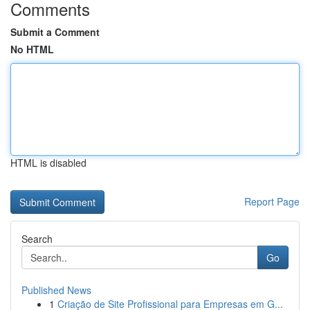
Comments
Submit a Comment
No HTML
HTML is disabled
Report Page
Search
Go
Published News
1
Criação de Site Profissional para Empresas em G...