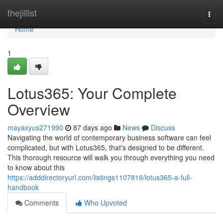
Home
thejillist
Togg
navi
Home
1
Lotus365: Your Complete
Overview
mayaxyus271990
87 days ago
News
Discuss
Navigating the world of contemporary business software can feel
complicated, but with Lotus365, that's designed to be different.
This thorough resource will walk you through everything you need
to know about this
https://adddirectoryurl.com/listings1107816/lotus365-a-full-
handbook
Comments
Who Upvoted