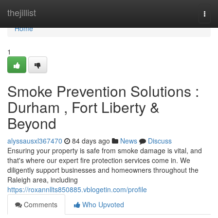
Home
thejillist
Togg
navi
Home
1
Smoke Prevention Solutions :
Durham , Fort Liberty &
Beyond
alyssausxl367470
84 days ago
News
Discuss
Ensuring your property is safe from smoke damage is vital, and
that's where our expert fire protection services come in. We
diligently support businesses and homeowners throughout the
Raleigh area, including
https://roxannllts850885.vblogetin.com/profile
Comments
Who Upvoted