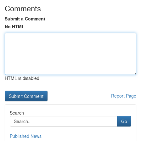
Comments
Submit a Comment
No HTML
HTML is disabled
Report Page
Search
Go
Published News