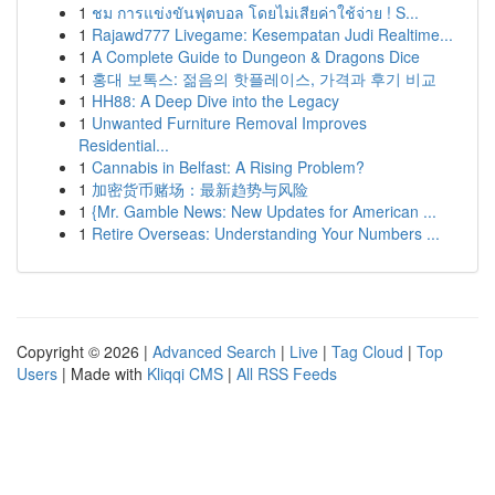
1
ชม การแข่งขันฟุตบอล โดยไม่เสียค่าใช้จ่าย ! S...
1
Rajawd777 Livegame: Kesempatan Judi Realtime...
1
A Complete Guide to Dungeon & Dragons Dice
1
홍대 보톡스: 젊음의 핫플레이스, 가격과 후기 비교
1
HH88: A Deep Dive into the Legacy
1
Unwanted Furniture Removal Improves
Residential...
1
Cannabis in Belfast: A Rising Problem?
1
加密货币赌场：最新趋势与风险
1
{Mr. Gamble News: New Updates for American ...
1
Retire Overseas: Understanding Your Numbers ...
Copyright © 2026 |
Advanced Search
|
Live
|
Tag Cloud
|
Top
Users
| Made with
Kliqqi CMS
|
All RSS Feeds