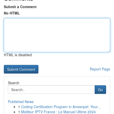
Submit a Comment
No HTML
HTML is disabled
Report Page
Search
Go
Published News
1
Coding Certification Program in Ameerpet: Your...
1
Meilleur IPTV France : Le Manuel Ultime 2024