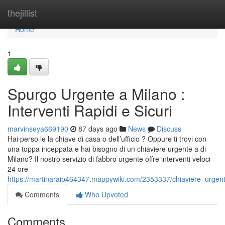
Home
thejillist
Home
1
Spurgo Urgente a Milano :
Interventi Rapidi e Sicuri
marvinseya669190
87 days ago
News
Discuss
Hai perso le la chiave di casa o dell’ufficio ? Oppure ti trovi con
una toppa inceppata e hai bisogno di un chiaviere urgente a di
Milano? Il nostro servizio di fabbro urgente offre interventi veloci
24 ore
https://martinaraip464347.mappywiki.com/2353337/chiaviere_urgente
Comments
Who Upvoted
Comments